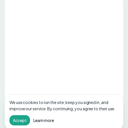
We use cookies to run the site, keep you signed in, and
improve our service. By continuing, you agree to their use.
Accept
Learn more