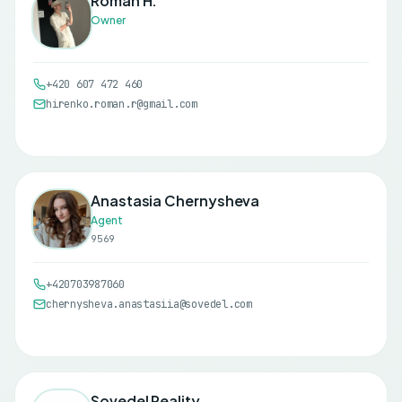
Roman H.
Owner
+420 607 472 460
hirenko.roman.r@gmail.com
Anastasia Chernysheva
Agent
9569
+420703987060
chernysheva.anastasiia@sovedel.com
Sovedel Reality