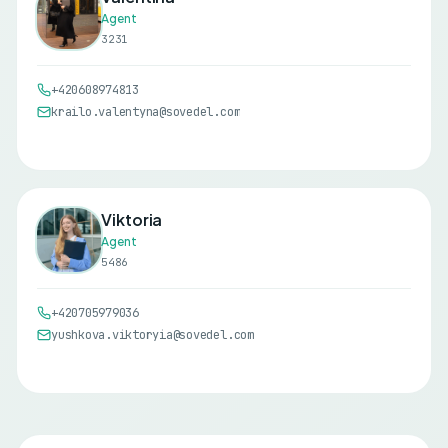
Agent
3231
+420608974813
krailo.valentyna@sovedel.com
Viktoria
Agent
5486
+420705979036
yushkova.viktoryia@sovedel.com