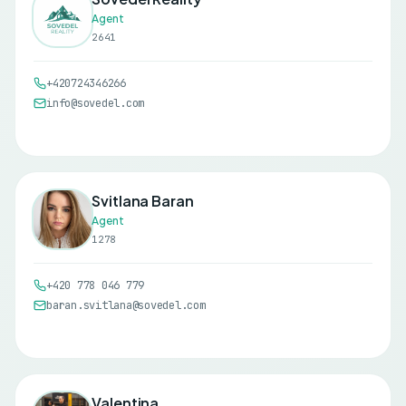
Agent
2641
+420724346266
info@sovedel.com
Svitlana Baran
Agent
1278
+420 778 046 779
baran.svitlana@sovedel.com
Valentina