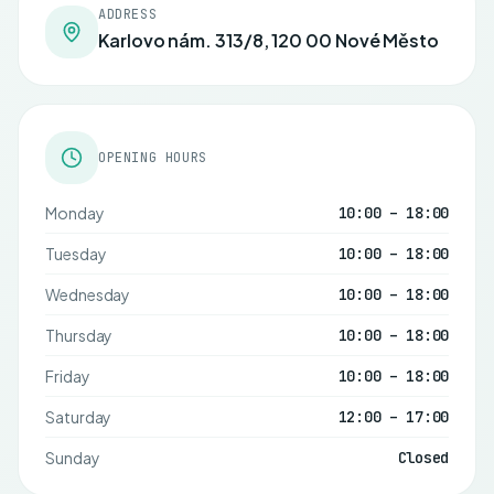
ADDRESS
Karlovo nám. 313/8, 120 00 Nové Město
OPENING HOURS
Monday
10:00 – 18:00
Tuesday
10:00 – 18:00
Wednesday
10:00 – 18:00
Thursday
10:00 – 18:00
Friday
10:00 – 18:00
Saturday
12:00 – 17:00
Sunday
Closed