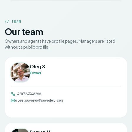
// TEAM
Our team
Owners and agents have profile pages. Managers are listed
without a public profile.
Oleg S.
Owner
+420724346266
oleg.suvorov@sovedel.com