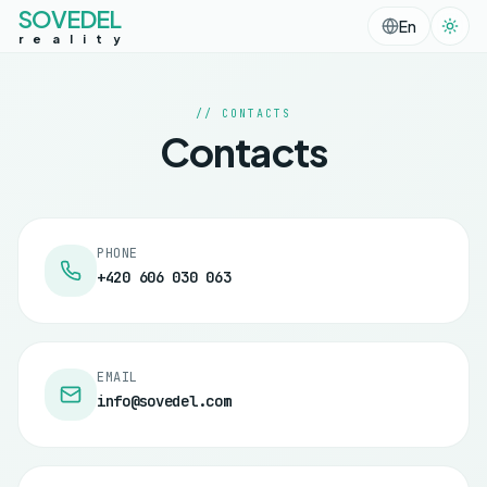
SOVEDEL
En
r
e
a
l
i
t
y
// CONTACTS
Contacts
PHONE
+420 606 030 063
EMAIL
info@sovedel.com