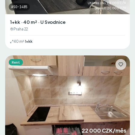
Utilities (mo.)
:
3 000 CZK
#
SO-1485
Deposit
:
20 000 CZK
1+kk · 40 m² · U Svodnice
Praha 22
40
m²
·
1+kk
Rent
22 000 CZK/měs