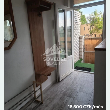
18 500 CZK/měs