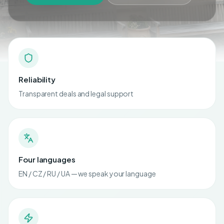
Reliability
Transparent deals and legal support
Four languages
EN / CZ / RU / UA — we speak your language