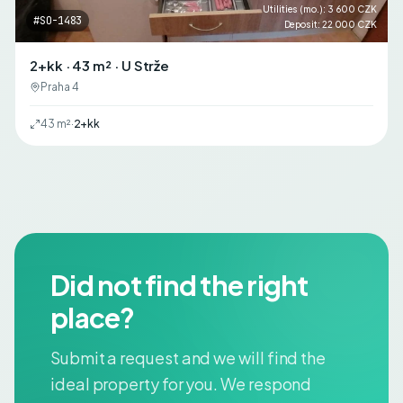
Utilities (mo.)
:
3 600 CZK
#
SO-1483
Deposit
:
22 000 CZK
2+kk · 43 m² · U Strže
Praha 4
43
m²
·
2+kk
Did not find the right
place?
Submit a request and we will find the
ideal property for you. We respond