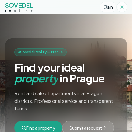
SOVEDEL
En
r
e
a
l
i
t
y
Sovedel Reality — Prague
Find your ideal
property
in Prague
Rent and sale of apartments in all Prague
districts. Professional service and transparent
terms.
Find a property
Submit a request