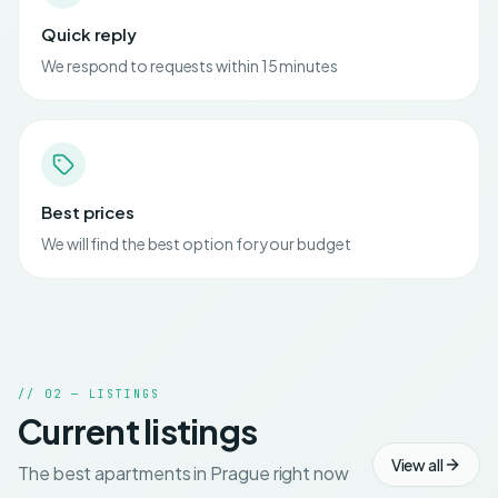
Quick reply
We respond to requests within 15 minutes
Best prices
We will find the best option for your budget
// 02 — LISTINGS
Current listings
View all
The best apartments in Prague right now