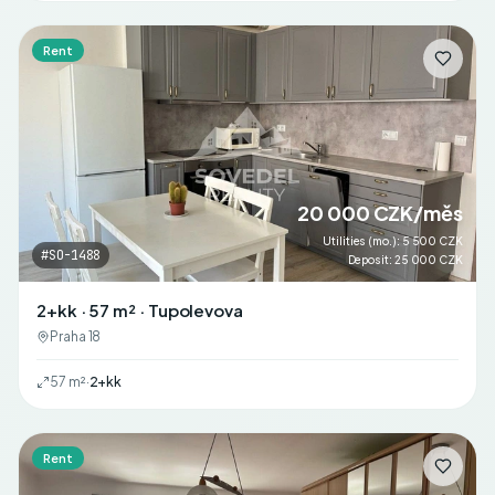
Rent
20 000 CZK/měs
Utilities (mo.)
:
5 500 CZK
#
SO-1488
Deposit
:
25 000 CZK
2+kk · 57 m² · Tupolevova
Praha 18
57
m²
·
2+kk
Rent