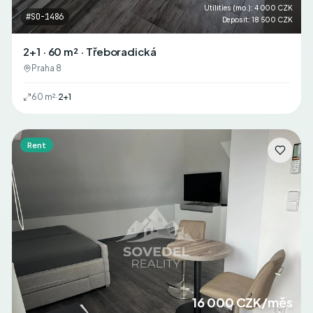
Utilities (mo.)
:
4 000 CZK
#
SO-1486
Deposit
:
18 500 CZK
2+1 · 60 m² · Třeboradická
Praha 8
60
m²
·
2+1
Rent
16 000 CZK/měs