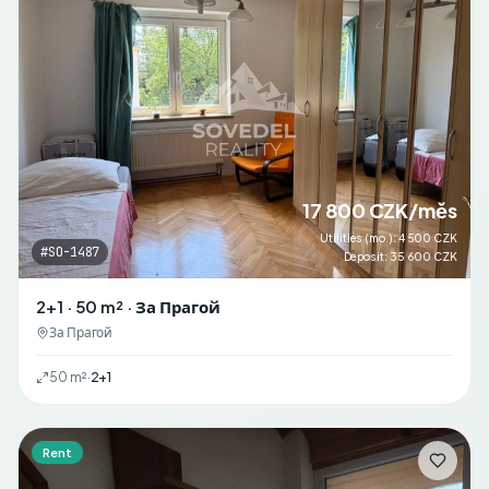
17 800 CZK/měs
Utilities (mo.)
:
4 500 CZK
#
SO-1487
Deposit
:
35 600 CZK
2+1 · 50 m² · За Прагой
За Прагой
50
m²
·
2+1
Rent