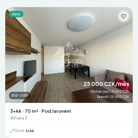
Rent
25 000 CZK/měs
Utilities (mo.)
:
9 000 CZK
#
SO-1489
Deposit
:
25 000 CZK
3+kk · 70 m² · Pod Jarovem
Praha 3
70
m²
·
3+kk